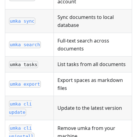
account
Sync documents to local
umka sync
database
Full-text search across
umka search
documents
List tasks from all documents
umka tasks
Export spaces as markdown
umka export
files
umka cli
Update to the latest version
update
Remove umka from your
umka cli
machine
uninstall