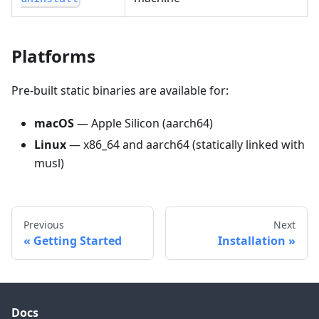
Platforms
Pre-built static binaries are available for:
macOS
— Apple Silicon (aarch64)
Linux
— x86_64 and aarch64 (statically linked with
musl)
Previous
Next
Getting Started
Installation
Docs