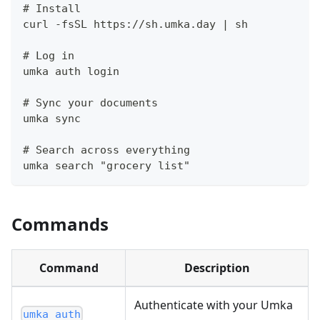
# Install
curl -fsSL https://sh.umka.day | sh
# Log in
umka auth login
# Sync your documents
umka sync
# Search across everything
umka search "grocery list"
Commands
Command
Description
Authenticate with your Umka
umka auth