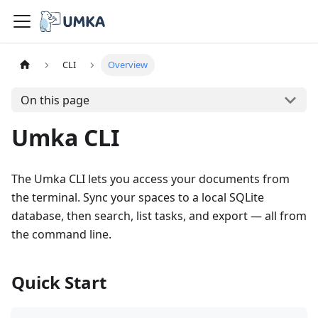
CLI
Overview
On this page
Umka CLI
The Umka CLI lets you access your documents from
the terminal. Sync your spaces to a local SQLite
database, then search, list tasks, and export — all from
the command line.
Quick Start